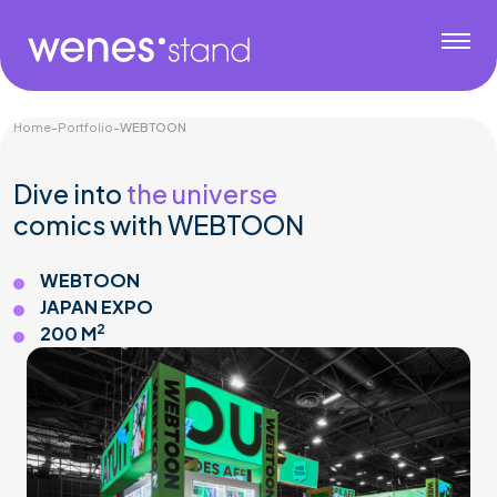
Home
-
Portfolio
-
WEBTOON
Dive into
the universe
comics with WEBTOON
WEBTOON
JAPAN EXPO
2
200 M
Gaming & Tech