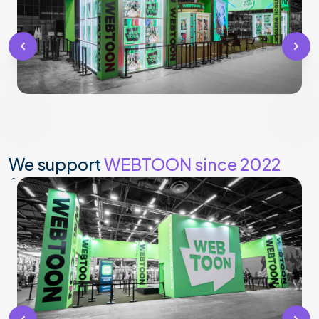
We support
WEBTOON since 2022
for their customized stand.