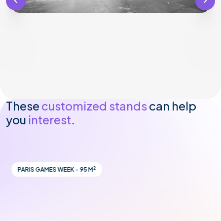
These
customized stands
can help
you
interest
.
2
PARIS GAMES WEEK - 95 M