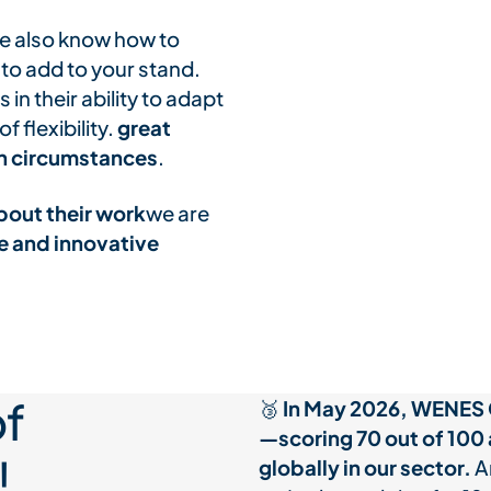
 we also know how to
 to add to your stand.
in their ability to adapt
 flexibility.
great
een circumstances
.
bout their work
we are
e and innovative
f
🥉
In May 2026, WENES 
—scoring 70 out of 100
!
globally in our sector.
An