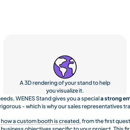
A 3D rendering of your stand to help
you visualize it.
needs, WENES Stand gives you a special
a strong em
 rigorous - which is why our sales representatives tra
 how a custom booth is created
, from the first ques
usiness objectives specific to your project. This firs