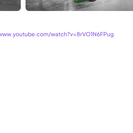
/www.youtube.com/watch?v=8rVO1N6FPug