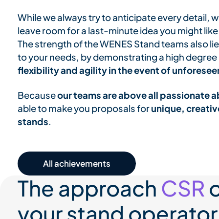
While we always try to anticipate every detail,
leave room for a last-minute idea you might like
The strength of the WENES Stand teams also lies 
to your needs, by demonstrating a high degree of
flexibility and agility in the event of unfores
Because
our teams are above all passionate a
able to make you proposals for
unique, creativ
stands
.
All our achievements
The approach
CSR
o
your stand operator