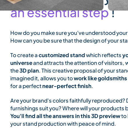
an essential step
!
How do you make sure you've understood your
How can you be sure that the design of your s
To create a
customized stand
which reflects
yo
universe
and attracts the attention of visitors
the
3D plan
. This creative proposal of your sta
imagined it, allows you to
work like goldsmiths
for a perfect
near-perfect finish
.
Are your brand's colors faithfully reproduced? 
furnishings suit you? Where will your products 
You'll find all the answers in this 3D preview
to 
your stand production with peace of mind.