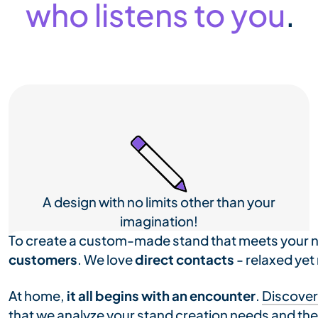
who listens to you
.
A design with no limits other than your
imagination!
To create a custom-made stand that meets your 
customers
. We love
direct contacts
- relaxed yet
At home,
it all begins with an encounter
.
Discover
that we analyze your stand creation needs and the b