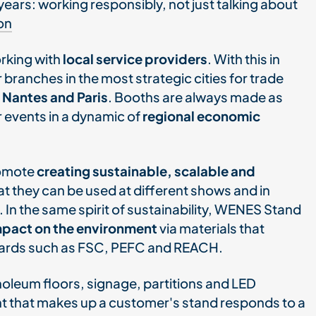
years: working responsibly, not just talking about
on
rking with
local service providers
. With this in
 branches in the most strategic cities for trade
 Nantes and Paris
. Booths are always made as
r events in a dynamic of
regional economic
romote
creating sustainable, scalable and
at they can be used at different shows and in
. In the same spirit of sustainability, WENES Stand
impact on the environment
via materials that
ndards such as FSC, PEFC and REACH.
noleum floors, signage, partitions and LED
nt that makes up a customer's stand responds to a