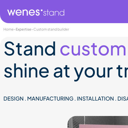
Home
-
Expertise
-
Custom stand builder
Stand
custom
shine at your 
DESIGN . MANUFACTURING . INSTALLATION . DI