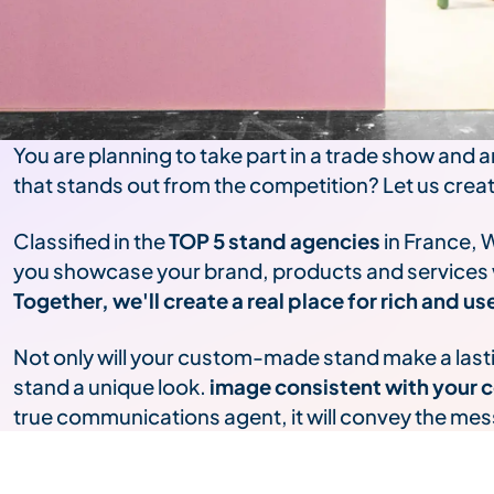
You are planning to take part in a trade show and a
that stands out from the competition? Let us crea
Classified in the
TOP 5 stand agencies
in France, 
you showcase your brand, products and services wi
Together, we'll create a real place for rich and 
Not only will your custom-made stand make a lasting
stand a unique look.
image consistent with your c
true communications agent, it will convey the me