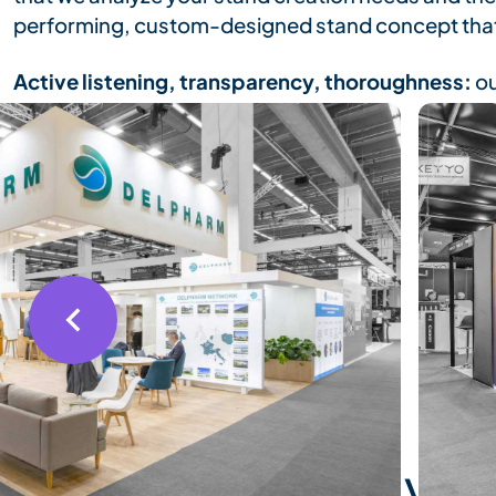
performing, custom-designed stand concept that
Active listening, transparency, thoroughness:
ou
the scene, with complete peace of mind, at the 
Our mission ends when you are completely satisfi
3D rendering of you