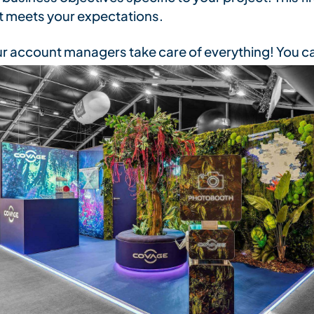
 meets your expectations.
r account managers take care of everything! You ca
end of assembly
when it's time to install your prod
ed, so that we can
represent your brand with confi
r customized stand: