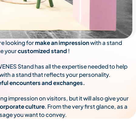
re looking for
make an impression
with a stand
te your
customized stand
!
WENES Stand has all the expertise needed to help
th a stand that reflects your personality.
useful encounters and exchanges.
 impression on visitors, but it will also give your
orporate culture
. From the very first glance, as a
ssage you want to convey.