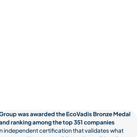
Group was awarded the EcoVadis Bronze Medal
 and ranking among the top 351 companies
 independent certification that validates what