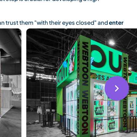
n trust them "with their eyes closed" and
enter
ucts the day before the show opens.
dence
throughout the show.