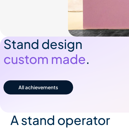
Stand design
custom made
.
All our achievements
A stand operator