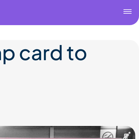
p card to