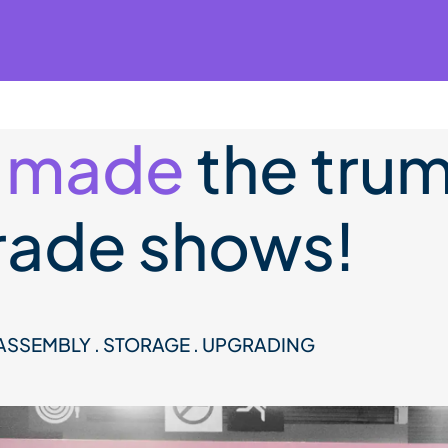
 made
the trum
trade shows!
SASSEMBLY . STORAGE . UPGRADING