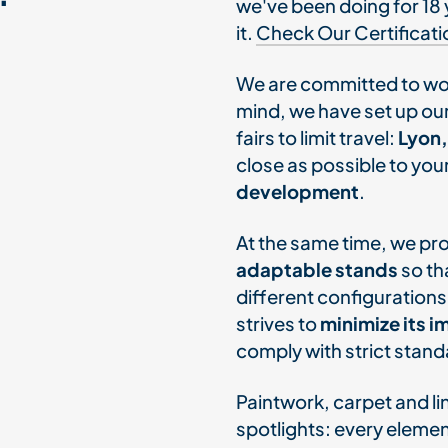
we've been doing for 18 
it.
Check Our Certificati
We are committed to wo
mind, we have set up our
fairs to limit travel:
Lyon,
close as possible to you
development
.
At the same time, we p
adaptable stands
so th
different configurations
strives to
minimize its 
comply with strict sta
Paintwork, carpet and li
spotlights: every eleme