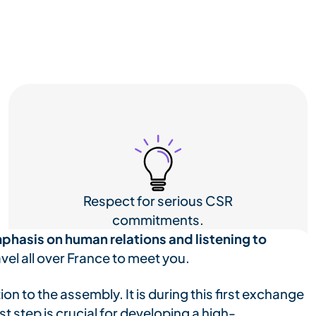
Respect for serious CSR
commitments.
phasis on human relations and listening to
vel all over France to meet you.
tion to the assembly. It is during this first exchange
t step is crucial for developing a high-