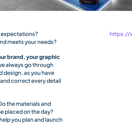
 expectations?
https:/
tand meets your needs?
ur brand, your graphic
, we always go through
nd design, as you have
and correct every detail
Do the materials and
be placed on the day?
help you plan and launch