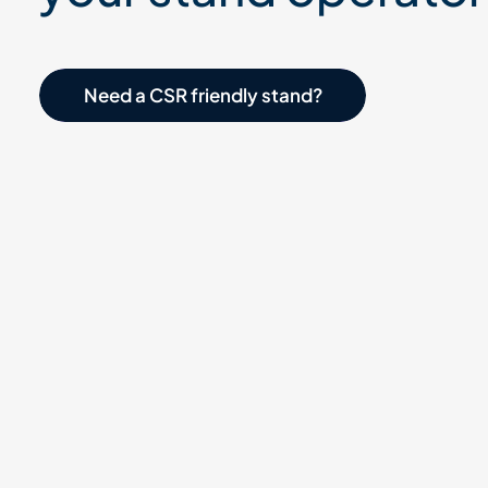
Need a CSR-friendly stand?