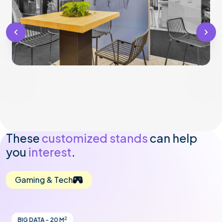
These
customized stands
can help
you
interest
.
Gaming & Tech
2
BIG DATA - 20 M