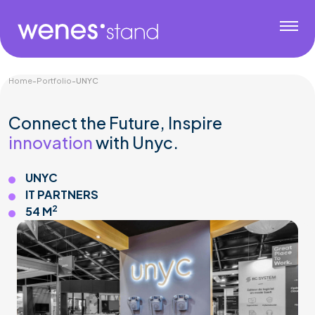
Home
-
Portfolio
-
UNYC
Connect the Future, Inspire
innovation
with Unyc.
UNYC
IT PARTNERS
2
54 M
Gaming & Tech