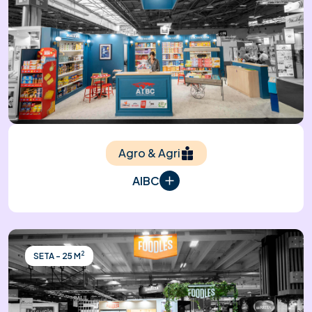
Agro & Agri
AIBC
2
SETA - 25 M