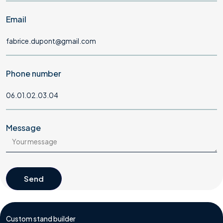
Email
Phone number
Message
Send
Send
Custom stand builder