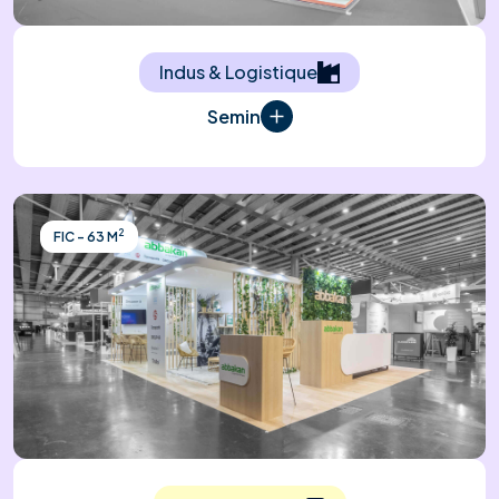
Indus & Logistique
Semin
2
FIC - 63 M