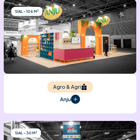
2
SIAL - 104 M
Agro & Agri
Anju
2
SIAL - 30 M