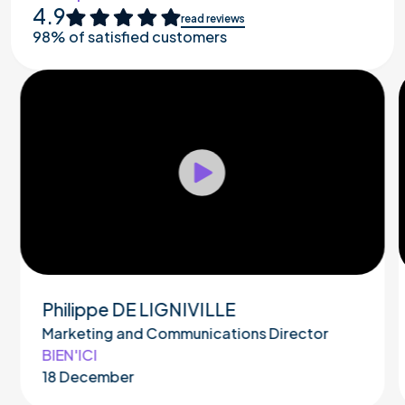
4.9
read reviews
98% of satisfied customers
Play
Philippe DE LIGNIVILLE
Marketing and Communications Director
BIEN'ICI
18 December