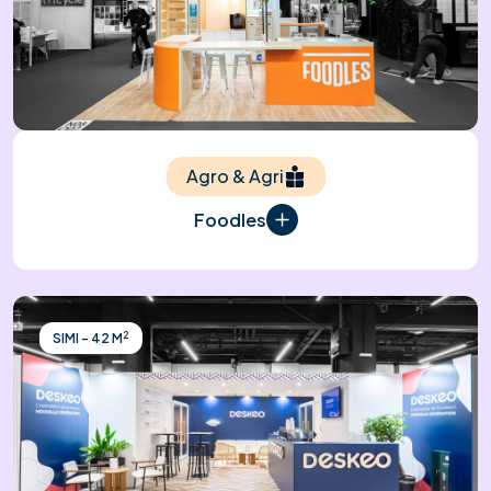
Agro & Agri
Foodles
2
SIMI - 42 M