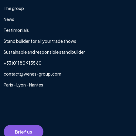
The group
News
Testimonials
Stand builder for all your trade shows
Sustainable and responsible stand builder
+33 (0)1 80 91 55 60
contact@wenes-group.com
Paris - Lyon - Nantes
Brief us