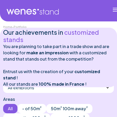
Home
-
Portfolio
Our achievements in
customized
stands
You are planning to take part in a trade show and are
looking for
make an impression
with a customized
stand that stands out from the competition?
Entrust us with the creation of your
customized
stand
Exhibitions
!
All our stands are
100% made in France
!
All exhibitions
Areas
²
²
²
All
- of 50m
50m
100m away
²
²