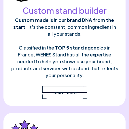
Custom stand builder
Custom made
is in our
brand DNA from the
start
! It's the constant, common ingredient in
all your stands.
Classified in the
TOP 5 stand agencies
in
France, WENES Stand has all the expertise
needed to help you showcase your brand,
products and services with a stand that reflects
your personality.
Read more