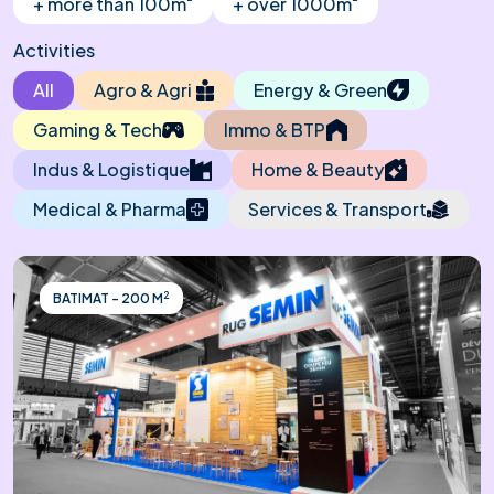
+ more than 100m
+ over 1000m
Activities
All
Agro & Agri
Energy & Green
Gaming & Tech
Immo & BTP
Indus & Logistique
Home & Beauty
Medical & Pharma
Services & Transport
2
BATIMAT - 200 M