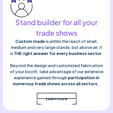
Stand builder for all your
trade shows
Custom made
is within the reach of small,
medium and very large stands, but above all, it
is
THE right answer for every business sector
.
Beyond the design and customized fabrication
of your booth, take advantage of our extensive
experience gained through
participation in
numerous trade shows across all sectors.
.
Read more