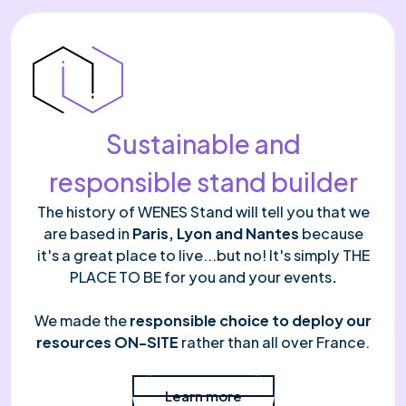
Sustainable and
responsible stand builder
The history of WENES Stand will tell you that we
are based in
Paris, Lyon and Nantes
because
it's a great place to live...but no! It's simply THE
PLACE TO BE for you and your events
.
We made the
responsible choice to deploy our
resources ON-SITE
rather than all over France.
Read more