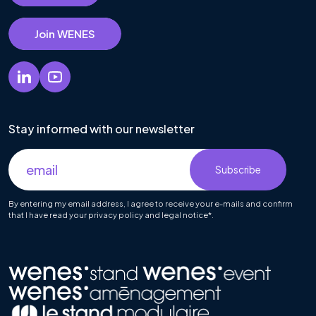
Join WENES
Stay informed with our newsletter
By entering my email address, I agree to receive your e-mails and confirm
that I have read your privacy policy and legal notice*.