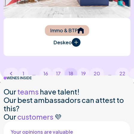
Immo & BTP
Deskeo
1
…
16
17
18
19
20
…
22
WENES INSIDE
PO
ARTIBAT RENNES
MAISON&OBJET P
Our
teams
have talent!
Our best ambassadors can attest to
this?
Our
customers
💜
Your opinions are valuable