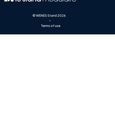
©
WENES Stand
2026
-
Terms of use