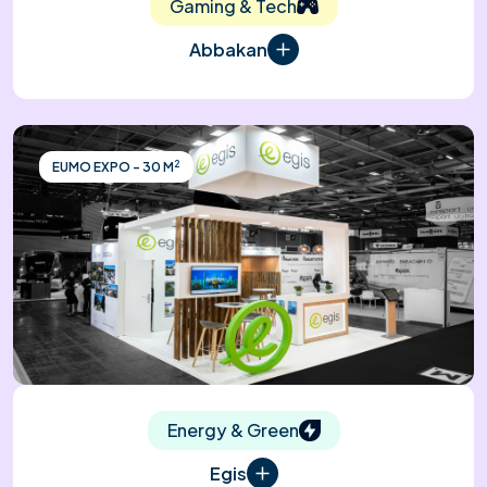
Gaming & Tech
Abbakan
2
EUMO EXPO - 30 M
Energy & Green
Egis