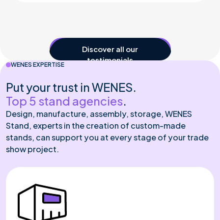
See all our testimonials
WENES EXPERTISE
Put your trust in WENES.
Top 5 stand agencies
.
Design, manufacture, assembly, storage, WENES
Stand, experts in the creation of custom-made
stands, can support you at every stage of your trade
show project.