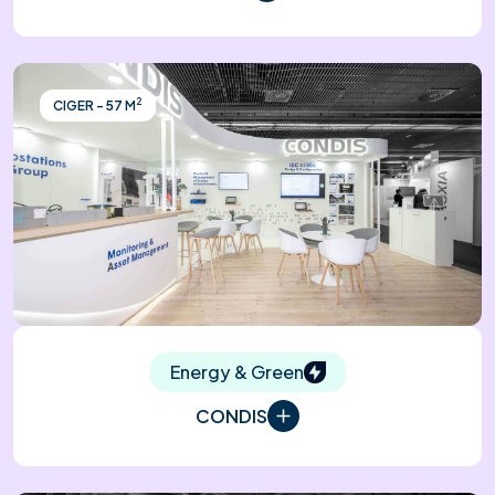
2
CIGER - 57 M
Energy & Green
CONDIS