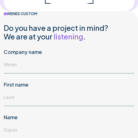
WENES CUSTOM
Do you have a project in mind?
We are at your
listening
.
Company name
First name
Name